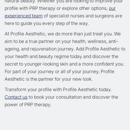
natural beauty. Whether you are looking to improve your
profile with PRP therapy or explore other options,
our
experienced team
of specialist nurses and surgeons are
here to guide you every step of the way.
At Profile Aesthetic, we do more than just treat you. We
aim to be a true partner on your health, wellness, anti-
ageing, and rejuvenation journey. Add Profile Aesthetic to
your health and beauty regime today and discover the
secret to younger-looking skin and a more confident you.
For part of your journey or all of your journey, Profile
Aesthetic is the partner for your new look.
Transform your profile with Profile Aesthetic today.
Contact us
to book your consultation and discover the
power of PRP therapy.