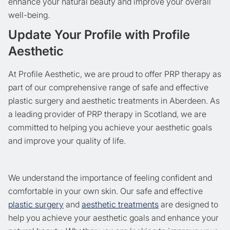
enhance your natural beauty and improve your overall
well-being.
Update Your Profile with Profile
Aesthetic
At Profile Aesthetic, we are proud to offer PRP therapy as
part of our comprehensive range of safe and effective
plastic surgery and aesthetic treatments in Aberdeen. As
a leading provider of PRP therapy in Scotland, we are
committed to helping you achieve your aesthetic goals
and improve your quality of life.
We understand the importance of feeling confident and
comfortable in your own skin. Our safe and effective
plastic surgery
and
aesthetic treatments
are designed to
help you achieve your aesthetic goals and enhance your