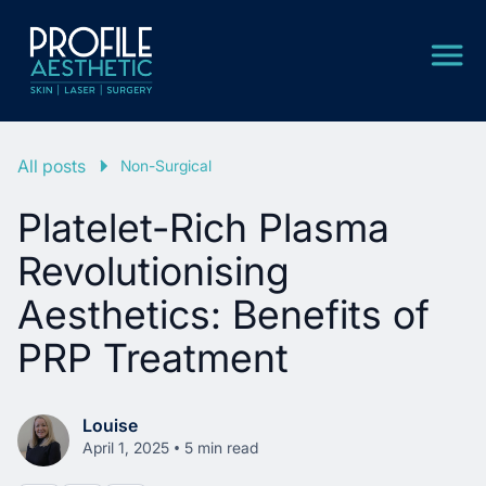
All posts
Non-Surgical
Platelet-Rich Plasma
Revolutionising
Aesthetics: Benefits of
PRP Treatment
Louise
•
April 1, 2025
5 min read