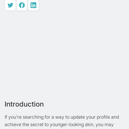
Introduction
If you're searching for a way to update your profile and
achieve the secret to younger-looking skin, you may