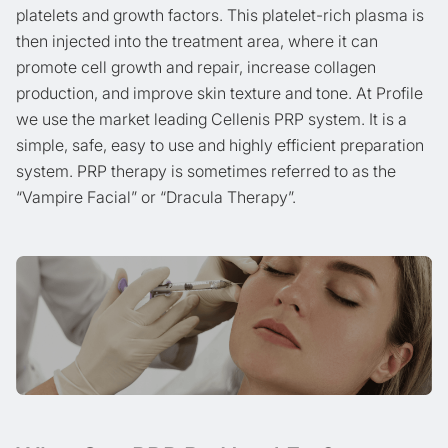
platelets and growth factors. This platelet-rich plasma is
then injected into the treatment area, where it can
promote cell growth and repair, increase collagen
production, and improve skin texture and tone. At Profile
we use the market leading Cellenis PRP system. It is a
simple, safe, easy to use and highly efficient preparation
system. PRP therapy is sometimes referred to as the
“Vampire Facial” or “Dracula Therapy”.