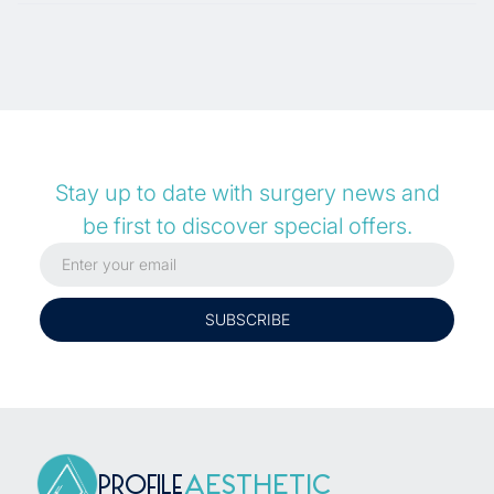
Stay up to date with surgery news and
be first to discover special offers.
PROFILE
AESTHETIC