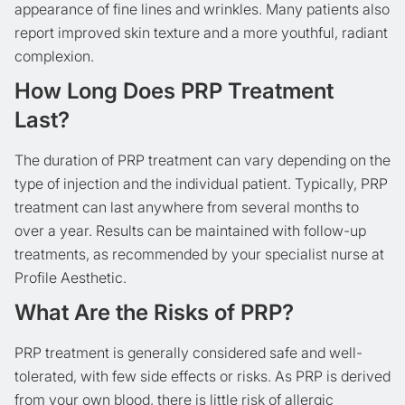
appearance of fine lines and wrinkles. Many patients also
report improved skin texture and a more youthful, radiant
complexion.
How Long Does PRP Treatment
Last?
The duration of PRP treatment can vary depending on the
type of injection and the individual patient. Typically, PRP
treatment can last anywhere from several months to
over a year. Results can be maintained with follow-up
treatments, as recommended by your specialist nurse at
Profile Aesthetic.
What Are the Risks of PRP?
PRP treatment is generally considered safe and well-
tolerated, with few side effects or risks. As PRP is derived
from your own blood, there is little risk of allergic