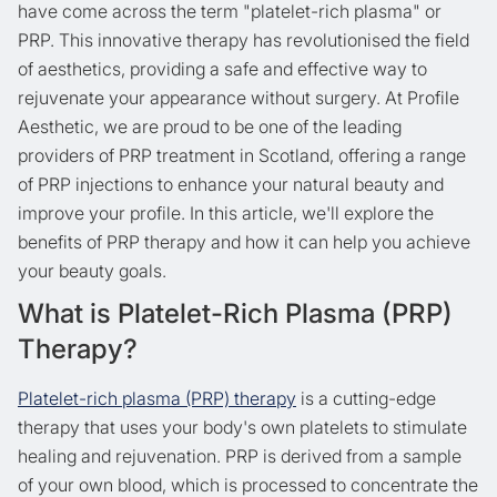
have come across the term "platelet-rich plasma" or
PRP. This innovative therapy has revolutionised the field
of aesthetics, providing a safe and effective way to
rejuvenate your appearance without surgery. At Profile
Aesthetic, we are proud to be one of the leading
providers of PRP treatment in Scotland, offering a range
of PRP injections to enhance your natural beauty and
improve your profile. In this article, we'll explore the
benefits of PRP therapy and how it can help you achieve
your beauty goals.
What is Platelet-Rich Plasma (PRP)
Therapy?
Platelet-rich plasma (PRP) therapy
is a cutting-edge
therapy that uses your body's own platelets to stimulate
healing and rejuvenation. PRP is derived from a sample
of your own blood, which is processed to concentrate the