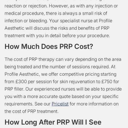
reaction or rejection. However, as with any injection or
medical procedure, there is always a small risk of
infection or bleeding. Your specialist nurse at Profile
Aesthetic will discuss the risks and benefits of PRP
treatment with you in detail before your procedure.
How Much Does PRP Cost?
The cost of PRP therapy can vary depending on the area
being treated and the number of sessions required. At
Profile Aesthetic, we offer competitive pricing starting
from £300 per session for skin rejuvenation to £750 for
PRP filler. Our experienced nurses will be able to provide
you with a more accurate quote based on your specific
requirements. See our
Pricelist
for more information on
the cost of PRP treatment.
How Long After PRP Will I See