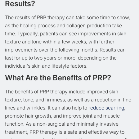
Results?
The results of PRP therapy can take some time to show,
as the healing process and collagen production take
time. Typically, patients can see improvements in skin
texture and tone within a few weeks, with further
improvements over the following months. Results can
last for up to two years or more, depending on the
individual's skin and lifestyle factors.
What Are the Benefits of PRP?
The benefits of PRP therapy include improved skin
texture, tone, and firmness, as well as a reduction in fine
lines and wrinkles. It can also help to
reduce scarring
,
promote hair growth, and improve joint and muscle
function. As a non-surgical and minimally invasive
treatment, PRP therapy is a safe and effective way to