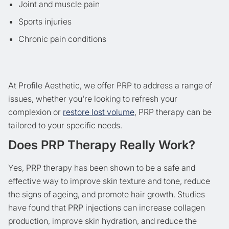
Joint and muscle pain
Sports injuries
Chronic pain conditions
At Profile Aesthetic, we offer PRP to address a range of
issues, whether you're looking to refresh your
complexion or
restore lost volume
, PRP therapy can be
tailored to your specific needs.
Does PRP Therapy Really Work?
Yes, PRP therapy has been shown to be a safe and
effective way to improve skin texture and tone, reduce
the signs of ageing, and promote hair growth. Studies
have found that PRP injections can increase collagen
production, improve skin hydration, and reduce the