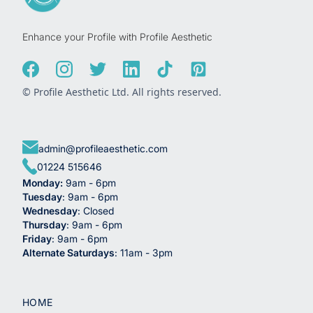
Enhance your Profile with Profile Aesthetic
© Profile Aesthetic Ltd. All rights reserved.
admin@profileaesthetic.com
01224 515646
Monday:
9am - 6pm
Tuesday
: 9am - 6pm
Wednesday
: Closed
Thursday
: 9am - 6pm
Friday
: 9am - 6pm
Alternate Saturdays
: 11am - 3pm
HOME