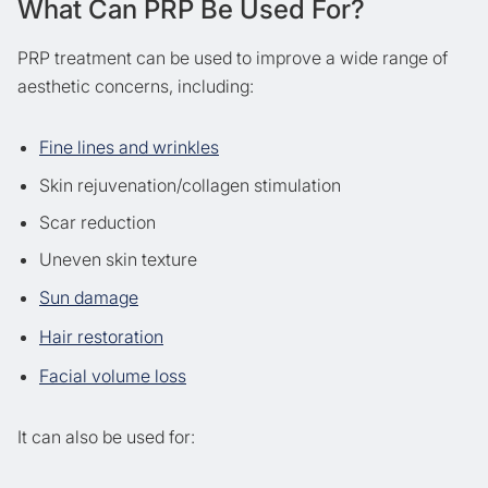
What Can PRP Be Used For?
PRP treatment can be used to improve a wide range of
aesthetic concerns, including:
Fine lines and wrinkles
Skin rejuvenation/collagen stimulation
Scar reduction
Uneven skin texture
Sun damage
Hair restoration
Facial volume loss
It can also be used for: