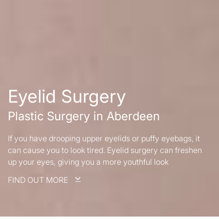
Eyelid Surgery
Plastic Surgery in Aberdeen
If you have drooping upper eyelids or puffy eyebags, it
can cause you to look tired. Eyelid surgery can freshen
up your eyes, giving you a more youthful look
FIND OUT MORE
